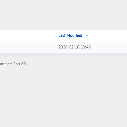
Last Modified
2026-02-18 10:48
hort.com Port 80