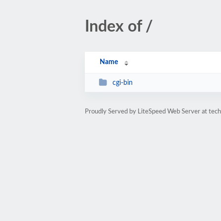
Index of /
Name
cgi-bin
Proudly Served by LiteSpeed Web Server at tec